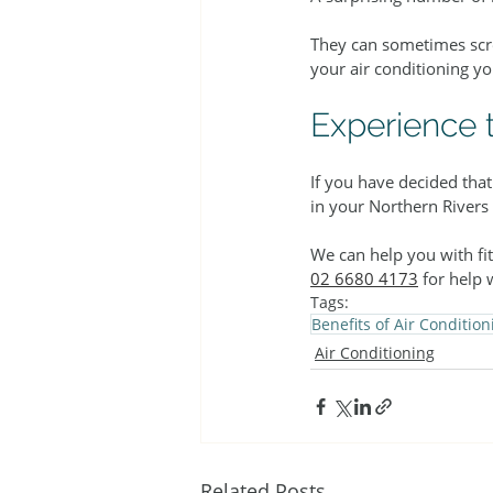
They can sometimes scree
your air conditioning y
Experience t
If you have decided tha
in your Northern Rivers
We can help you with fi
02 6680 4173
 for help 
Tags:
Benefits of Air Condition
Air Conditioning
Related Posts