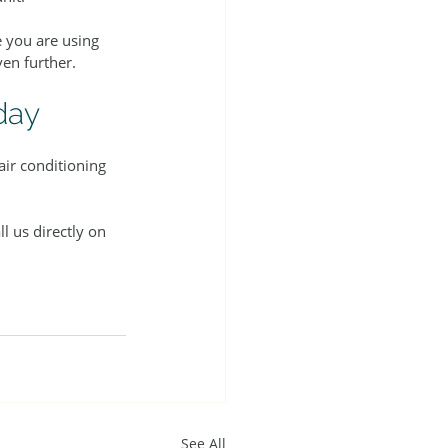
e you are using 
en further.
day
ir conditioning 
ll us directly on 
See All