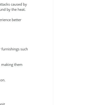
ttacks caused by 
und by the heat.
rience better 
 furnishings such 
n making them 
ion.
nit.