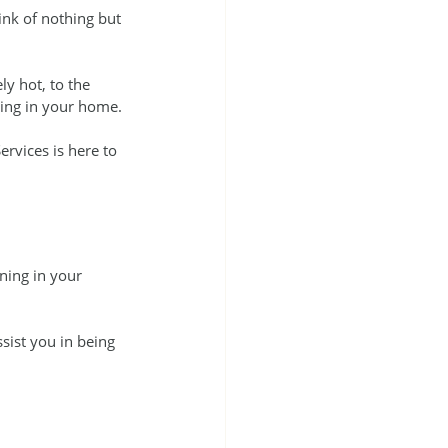
nk of nothing but 
y hot, to the 
oning in your home.
ervices is here to 
ning in your 
sist you in being 