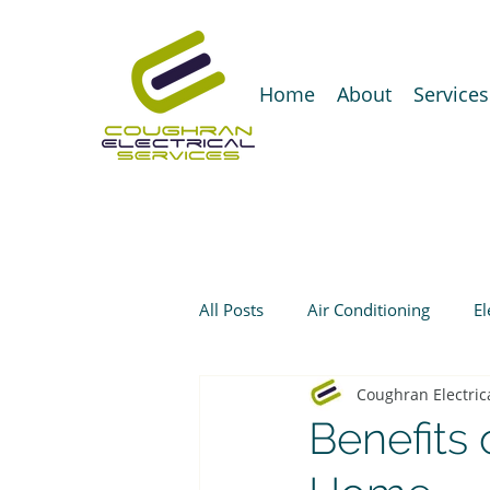
Home
About
Services
All Posts
Air Conditioning
El
Coughran Electric
Benefits 