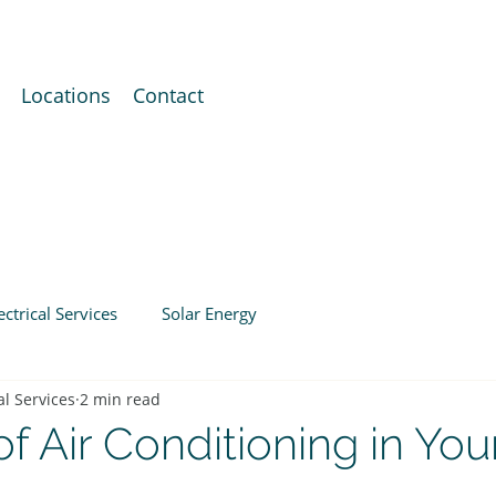
Locations
Contact
ectrical Services
Solar Energy
al Services
2 min read
of Air Conditioning in You