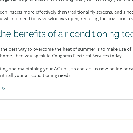
n insects more effectively than traditional fly screens, and sinc
ou will not need to leave windows open, reducing the bug count ev
he benefits of air conditioning to
t the best way to overcome the heat of summer is to make use of a
 home, then you speak to Coughran Electrical Services today.
tting and maintaining your AC unit, so contact us now 
online
 or ca
with all your air conditioning needs.
ing