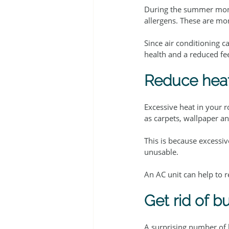
During the summer mont
allergens. These are m
Since air conditioning c
health and a reduced fee
Reduce heat
Excessive heat in your 
as carpets, wallpaper a
This is because excess
unusable.
An AC unit can help to 
Get rid of b
A surprising number of