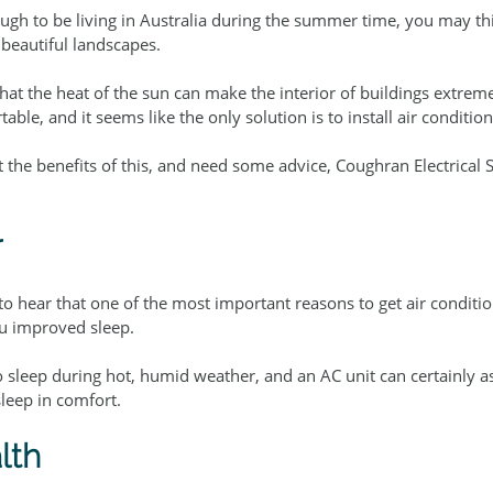
gh to be living in Australia during the summer time, you may thi
beautiful landscapes.
hat the heat of the sun can make the interior of buildings extremel
able, and it seems like the only solution is to install air conditi
t the benefits of this, and need some advice, Coughran Electrical S
r
o hear that one of the most important reasons to get air conditio
ou improved sleep.
 sleep during hot, humid weather, and an AC unit can certainly as
leep in comfort.
lth