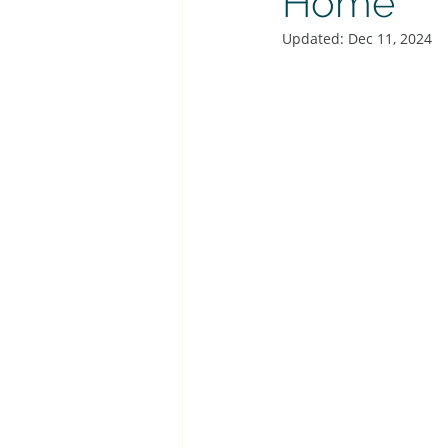
Home
Updated:
Dec 11, 2024