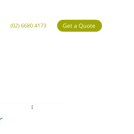
Get a Quote
(02) 6680 4173
r