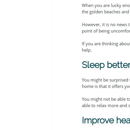
When you are lucky enou
the golden beaches and 
However, it is no news t
point of being uncomfort
If you are thinking abou
help.
Sleep bette
You might be surprised t
home is that it offers y
You might not be able to
able to relax more and s
Improve hea