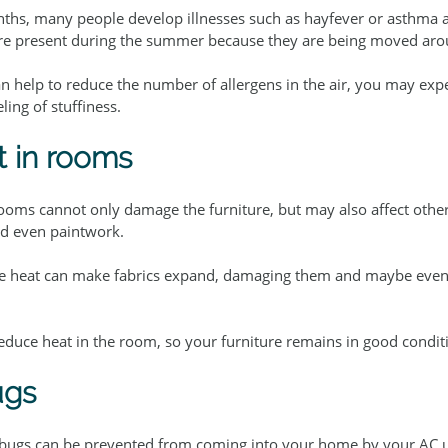
hs, many people develop illnesses such as hayfever or asthma a
ore present during the summer because they are being moved aro
an help to reduce the number of allergens in the air, you may expe
ling of stuffiness.
 in rooms
rooms cannot only damage the furniture, but may also affect other
nd even paintwork.
ive heat can make fabrics expand, damaging them and maybe eve
reduce heat in the room, so your furniture remains in good condit
ugs
 bugs can be prevented from coming into your home by your AC u