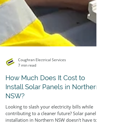
Coughran Electrical Services
7 min read