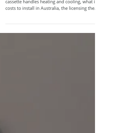
This guide walks through how a ceiling
cassette handles heating and cooling, what it
costs to install in Australia, the licensing the
job legally requires, and how to choose and
size the right unit for your room.