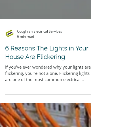
Coughran Electrical Services
6 min read
6 Reasons The Lights in Your
House Are Flickering
If you've ever wondered why your lights are
flickering, you're not alone. Flickering lights
are one of the most common electrical
complaints among homeowners - and while
the cause is sometimes as simple as a loose
bulb, it can also point to something far more