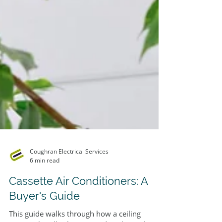
Coughran Electrical Services
6 min read
Cassette Air Conditioners: A
Buyer's Guide