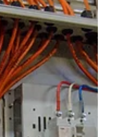
serious hiding behind your walls.