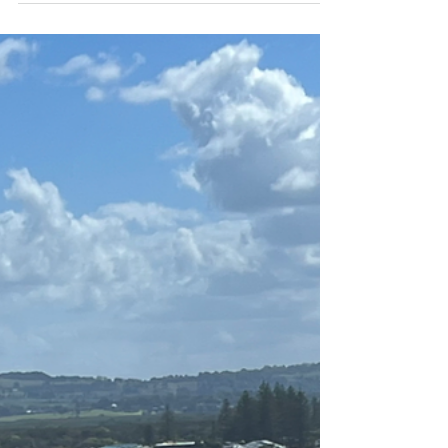
How Much Does It Cost to
Install Solar Panels in Northern
NSW?
Looking to slash your electricity bills while
contributing to a cleaner future? Solar panel
installation in Northern NSW doesn't have to
break the bank . Recent market data shows
that residential solar systems now range
between $4,500 and $10,500 after
government incentives . What makes this
particularly attractive for Northern NSW
homeowners is that these figures represent
genuine value – not just upfront costs, but
long-term financial benefits that continue for
decades. Her