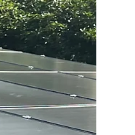
circuit breakers