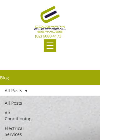
(02) 6680 4173
Blog
All Posts
All Posts
Air
Conditioning
Electrical
Services