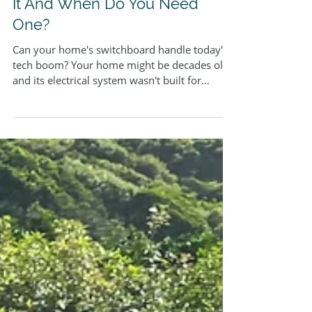
Coughran Electrical Services
8 min read
Switchboard Upgrade: What Is
It And When Do You Need
One?
Can your home's switchboard handle today's
tech boom? Your home might be decades old,
and its electrical system wasn't built for
modern-day power needs. Smart devices,
charging stations and modern appliances have
become everyday necessities in our homes.
The outdated electrical systems simply can't
keep up. Homeowners should prioritise
switchboard upgrades to ensure their living
spaces remain safe and functional. Old
switchboards with ceramic fuses instead of