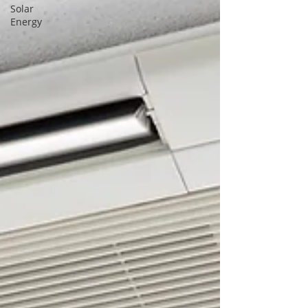
Solar
Energy