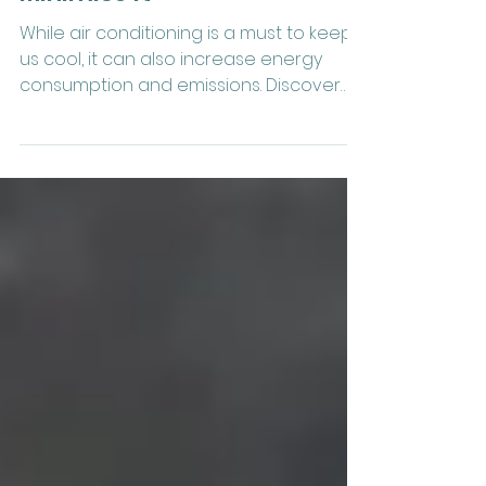
Of Air Conditioning & How To
Minimise It
While air conditioning is a must to keep
us cool, it can also increase energy
consumption and emissions. Discover
how to minimise them.