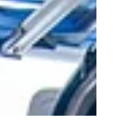
show you how.