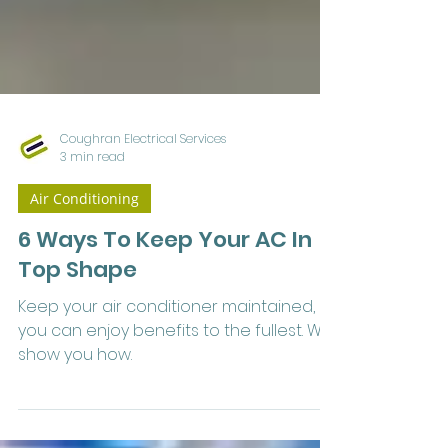
Coughran Electrical Services
3 min read
Air Conditioning
6 Ways To Keep Your AC In
Top Shape
Keep your air conditioner maintained, so
you can enjoy benefits to the fullest. We