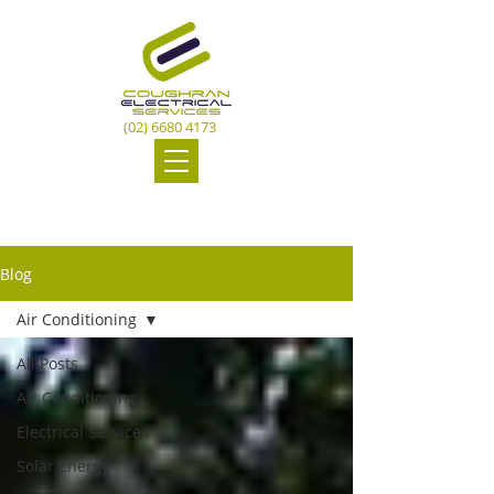
(02) 6680 4173
Blog
Air Conditioning
All Posts
Air Conditioning
Electrical Services
Solar Energy