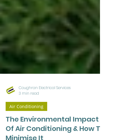
Coughran Electrical Services
3 min read
Air Conditioning
The Environmental Impact