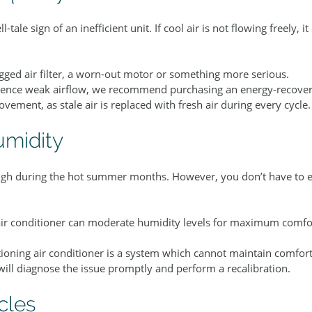
l-tale sign of an inefficient unit. If cool air is not flowing freely, i
gged air filter, a worn-out motor or something more serious.
rience weak airflow, we recommend purchasing an energy-recovery
ovement, as stale air is replaced with fresh air during every cycle.
umidity
high during the hot summer months. However, you don’t have to e
air conditioner can moderate humidity levels for maximum comfo
ctioning air conditioner is a system which cannot maintain comfor
will diagnose the issue promptly and perform a recalibration.
cles