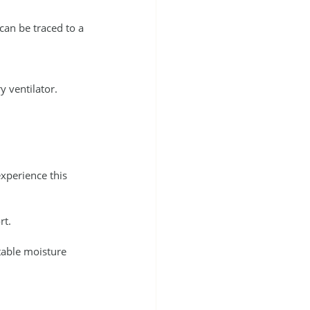
t can be traced to a 
 ventilator. 
xperience this 
rt.
table moisture 