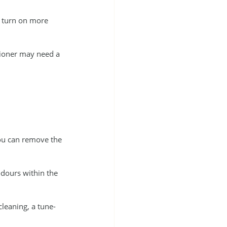
l turn on more 
itioner may need a 
you can remove the 
odours within the 
leaning, a tune-