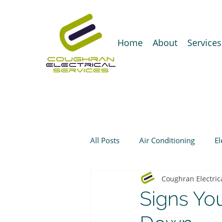
Home
About
Services
All Posts
Air Conditioning
El
Coughran Electric
Signs You