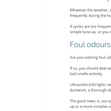
Whatever the weather, ai
frequently during the ho
If cycles are too freque
simple tune-up, or you 
Foul odours
Are you noticing foul od
If so, you should deal w
bad smells entirely.
Ultraviolet (UV) lights 
ductwork, a thorough d
The good news is, our e
up or a more complex s