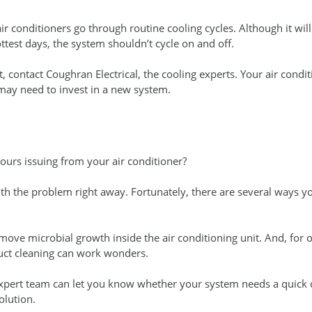
r conditioners go through routine cooling cycles. Although it wil
ttest days, the system shouldn’t cycle on and off.
nt, contact Coughran Electrical, the cooling experts. Your air cond
may need to invest in a new system.
ours issuing from your air conditioner?
ith the problem right away. Fortunately, there are several ways 
remove microbial growth inside the air conditioning unit. And, for 
uct cleaning can work wonders.
xpert team can let you know whether your system needs a quick c
olution.