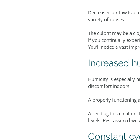
Decreased airflow is a tel
variety of causes.
The culprit may be a clo
If you continually expe
You’ll notice a vast impr
Increased h
Humidity is especially 
discomfort indoors.
A properly functioning 
A red flag for a malfun
levels. Rest assured we 
Constant cy