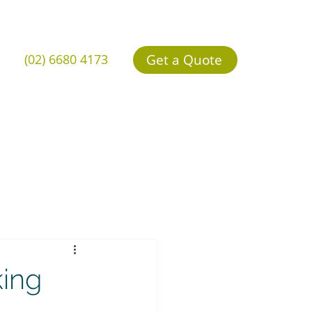
Get a Quote
(02) 6680 4173
king