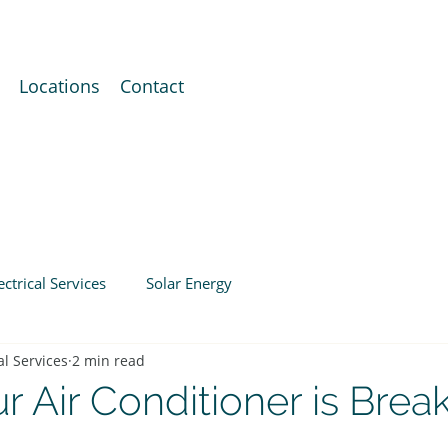
Locations
Contact
ectrical Services
Solar Energy
al Services
2 min read
r Air Conditioner is Brea