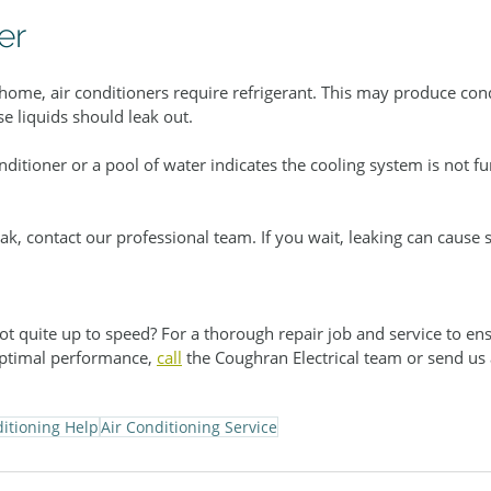
er
 home, air conditioners require refrigerant. This may produce con
e liquids should leak out.
nditioner or a pool of water indicates the cooling system is not fu
ak, contact our professional team. If you wait, leaking can cause s
ot quite up to speed? For a thorough repair job and service to ens
ptimal performance, 
call
 the Coughran Electrical team or send us 
ditioning Help
Air Conditioning Service