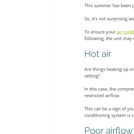
This summer has been pa
So, it’s not surprising 
To ensure your 
air cond
following, the unit may 
Hot air
Are things heating up in
setting?
In this case, the compre
restricted airflow.
This can be a sign of y
conditioning system is 
Poor airflow