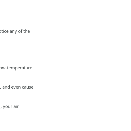
otice any of the 
 low-temperature 
g, and even cause 
 your air 