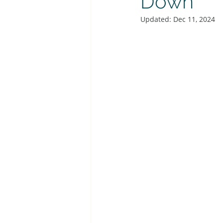
Down
Updated:
Dec 11, 2024