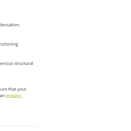
densation. 
nctioning 
erious structural 
ure that your 
an 
enquiry 