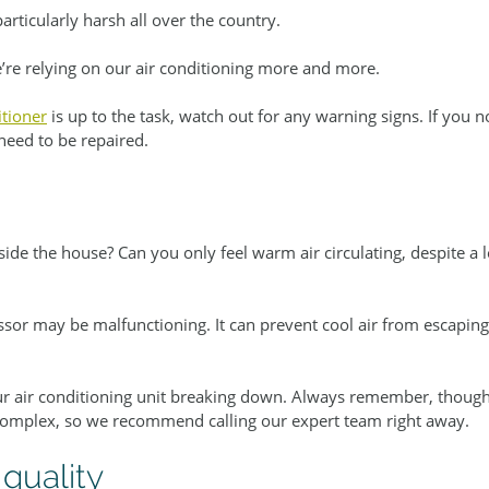
rticularly harsh all over the country.
we’re relying on our air conditioning more and more.
itioner
 is up to the task, watch out for any warning signs. If you n
need to be repaired.
side the house? Can you only feel warm air circulating, despite a
ssor may be malfunctioning. It can prevent cool air from escapin
our air conditioning unit breaking down. Always remember, though,
complex, so we recommend calling our expert team right away.
 quality