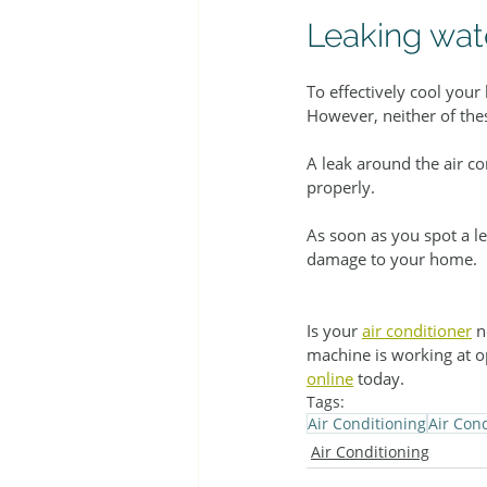
Leaking wat
To effectively cool your
However, neither of thes
A leak around the air co
properly.
As soon as you spot a le
damage to your home.
Is your 
air conditioner
 n
machine is working at o
online
 today.
Tags:
Air Conditioning
Air Con
Air Conditioning