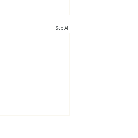
See All