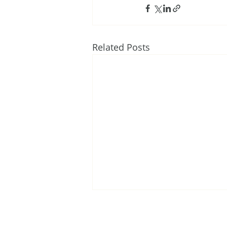
Related Posts